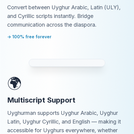
Convert between Uyghur Arabic, Latin (ULY),
and Cyrillic scripts instantly. Bridge
communication across the diaspora.
→ 100% free forever
🌍
Multiscript Support
Uyghurman supports Uyghur Arabic, Uyghur
Latin, Uyghur Cyrillic, and English — making it
accessible for Uyghurs everywhere, whether