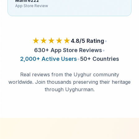
Mahire222
App Store Review
★★★★★
4.8/5 Rating
•
630+ App Store Reviews
•
2,000+ Active Users
•
50+ Countries
Real reviews from the Uyghur community
worldwide.
Join thousands preserving their heritage
through Uyghurman.