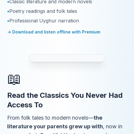
•
Classic literature and modern novels
•
Poetry readings and folk tales
•
Professional Uyghur narration
→ Download and listen offline with Premium
📖
Read the Classics You Never Had
Access To
From folk tales to modern novels—
the
literature your parents grew up with
, now in