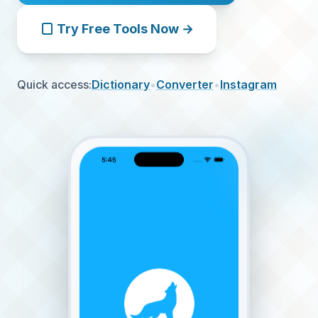
Try Free Tools Now →
Quick access:
Dictionary
•
Converter
•
Instagram