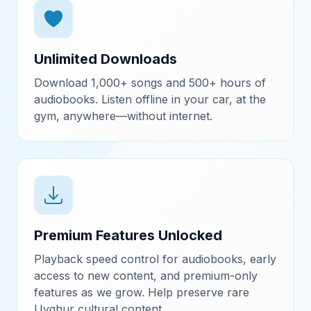
Unlimited Downloads
Download 1,000+ songs and 500+ hours of
audiobooks. Listen offline in your car, at the
gym, anywhere—without internet.
Premium Features Unlocked
Playback speed control for audiobooks, early
access to new content, and premium-only
features as we grow. Help preserve rare
Uyghur cultural content.