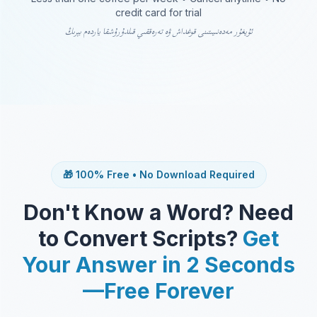
credit card for trial
ئۇيغۇر مەدەنىيىتىنى قوغداش ۋە تەرەققىي قىلدۇرۇشقا ياردەم بېرىڭ
🎁 100% Free • No Download Required
Don't Know a Word? Need
to Convert Scripts?
Get
Your Answer in 2 Seconds
—Free Forever