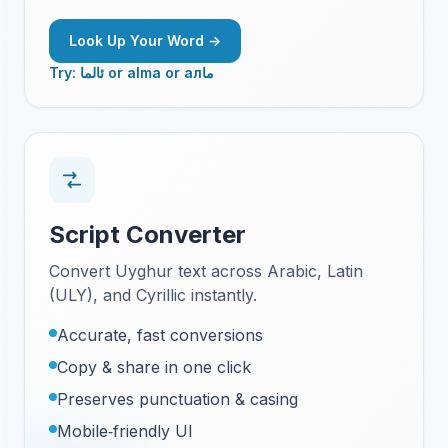
Look Up Your Word →
Try: ئالما or alma or алما
Script Converter
Convert Uyghur text across Arabic, Latin
(ULY), and Cyrillic instantly.
Accurate, fast conversions
Copy & share in one click
Preserves punctuation & casing
Mobile‑friendly UI