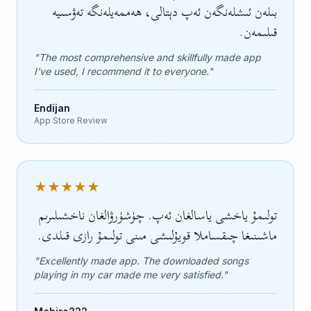
بىلەن ئىشلەنگەن ئەپ دېتالى، ھەممەيلەنگە تەۋسىيە
قىلىمەن.
"The most comprehensive and skillfully made app
I've used, I recommend it to everyone."
Endijan
App Store Review
★★★★★
تولىمۇ ياخشى ياسالغان ئەپ. چۈشۈرۋالغان ناخشىلىرىم
ماشىنىغا چىقساملا قويۇلىشى مىنى تولىمۇ رازى قىلدى.
"Excellently made app. The downloaded songs
playing in my car made me very satisfied."