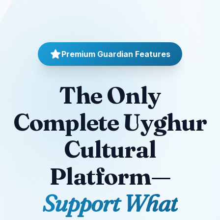
Premium Guardian Features
The Only
Complete Uyghur
Cultural
Platform—
Support What