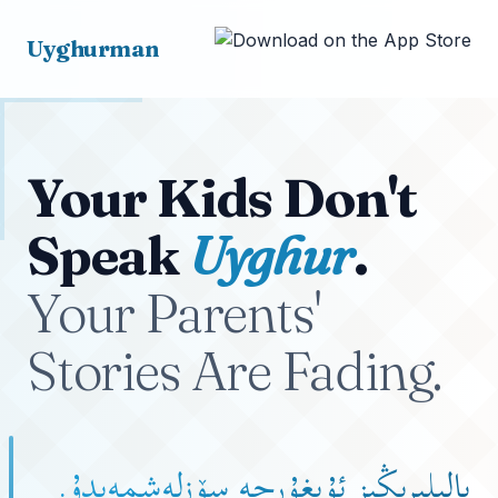
Uyghurman
Your Kids Don't
Speak
Uyghur
.
Your Parents'
Stories Are Fading.
بالىلىرىڭىز ئۇيغۇرچە سۆزلەشمەيدۇ.