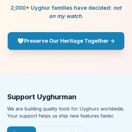
2,000+ Uyghur families have decided:
not
on my watch
.
Preserve Our Heritage Together →
Support Uyghurman
We are building quality tools for Uyghurs worldwide.
Your support helps us ship new features faster.