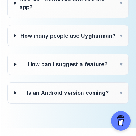
▾
app?
How many people use Uyghurman?
▾
How can I suggest a feature?
▾
Is an Android version coming?
▾