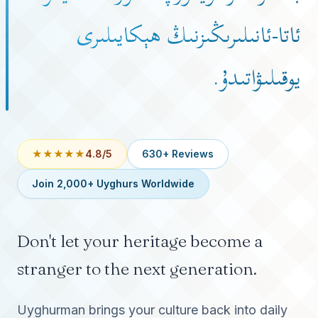
ئاتا-ئانىلىرىڭىزنىڭ ھېكايىلىرى
يوقىلىۋاتىدۇ.
★★★★★
4.8/5
630+ Reviews
Join 2,000+ Uyghurs Worldwide
Don't let your heritage become a
stranger to the next generation.
Uyghurman brings your culture back into daily