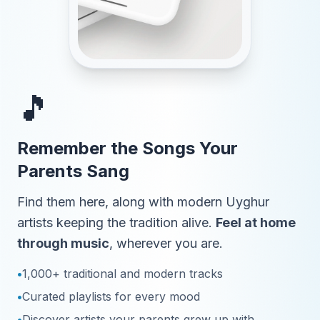
🎵
Remember the Songs Your
Parents Sang
Find them here, along with modern Uyghur
artists keeping the tradition alive.
Feel at home
through music
, wherever you are.
•
1,000+ traditional and modern tracks
•
Curated playlists for every mood
•
Discover artists your parents grew up with