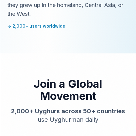
they grew up in the homeland, Central Asia, or
the West.
→ 2,000+ users worldwide
Join a Global
Movement
2,000+ Uyghurs across 50+ countries
use Uyghurman daily