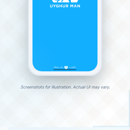
Screenshots for illustration. Actual UI may vary.