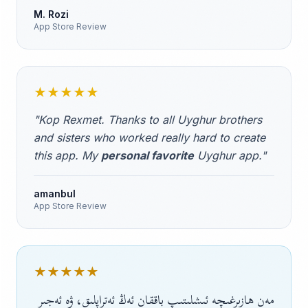
M. Rozi
App Store Review
★★★★★
"Kop Rexmet. Thanks to all Uyghur brothers
and sisters who worked really hard to create
this app. My
personal favorite
Uyghur app."
amanbul
App Store Review
★★★★★
مەن ھازىرغىچە ئىشلىتىپ باققان ئەڭ ئەتراپلىق، ۋە ئەجىر