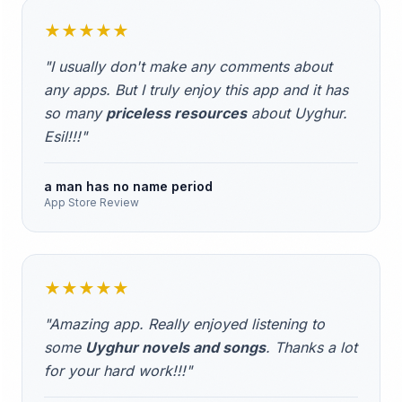
★★★★★
"I usually don't make any comments about
any apps. But I truly enjoy this app and it has
so many
priceless resources
about Uyghur.
Esil!!!"
a man has no name period
App Store Review
★★★★★
"Amazing app. Really enjoyed listening to
some
Uyghur novels and songs
. Thanks a lot
for your hard work!!!"