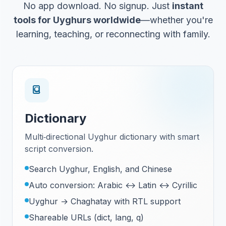
No app download. No signup. Just
instant
tools for Uyghurs worldwide
—whether you're
learning, teaching, or reconnecting with family.
Dictionary
Multi‑directional Uyghur dictionary with smart
script conversion.
Search Uyghur, English, and Chinese
Auto conversion: Arabic ↔ Latin ↔ Cyrillic
Uyghur → Chaghatay with RTL support
Shareable URLs (dict, lang, q)