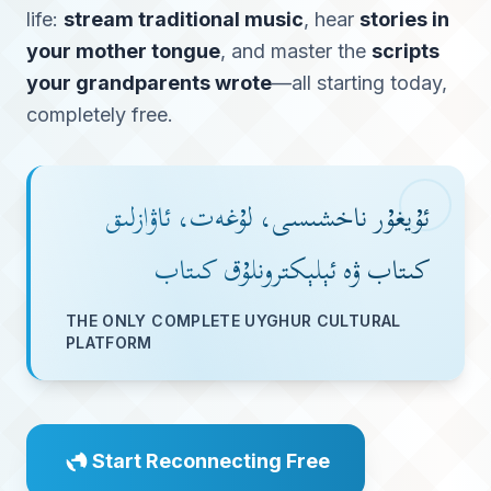
life:
stream traditional music
, hear
stories in
your mother tongue
, and master the
scripts
your grandparents wrote
—all starting today,
completely free.
ئۇيغۇر ناخشىسى، لۇغەت، ئاۋازلىق
كىتاب ۋە ئېلېكترونلۇق كىتاب
THE ONLY COMPLETE UYGHUR CULTURAL
PLATFORM
Start Reconnecting Free