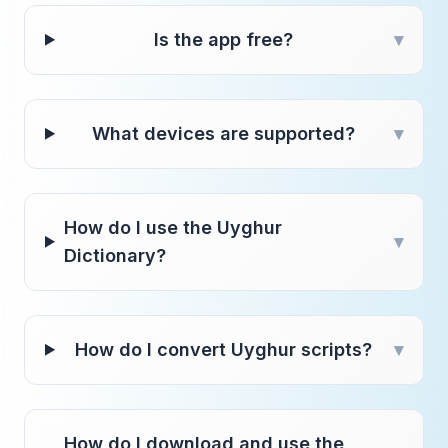
Is the app free?
▾
What devices are supported?
▾
How do I use the Uyghur
▾
Dictionary?
How do I convert Uyghur scripts?
▾
How do I download and use the