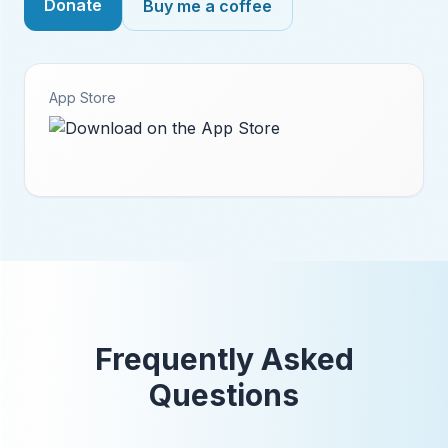
Donate
Buy me a coffee
App Store
Frequently Asked
Questions