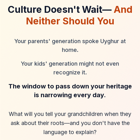
Culture Doesn't Wait—
And
Neither Should You
Your parents' generation spoke Uyghur at
home.
Your kids' generation might not even
recognize it.
The window to pass down your heritage
is narrowing every day.
What will you tell your grandchildren when they
ask about their roots—and you don't have the
language to explain?