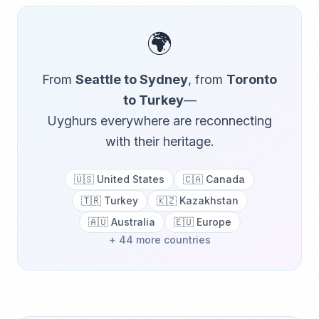
🌍
From
Seattle to Sydney
, from
Toronto
to Turkey
—
Uyghurs everywhere are reconnecting
with their heritage.
🇺🇸 United States
🇨🇦 Canada
🇹🇷 Turkey
🇰🇿 Kazakhstan
🇦🇺 Australia
🇪🇺 Europe
+ 44 more countries