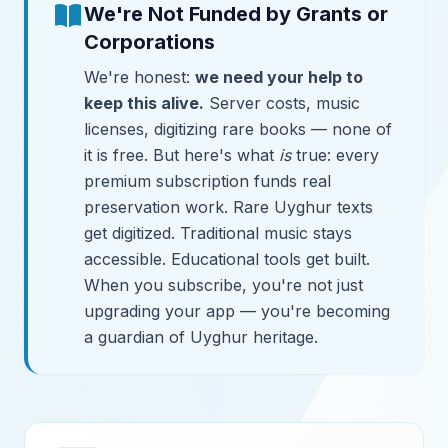
We're Not Funded by Grants or
Corporations
We're honest:
we need your help to
keep this alive.
Server costs, music
licenses, digitizing rare books — none of
it is free. But here's what
is
true: every
premium subscription funds real
preservation work. Rare Uyghur texts
get digitized. Traditional music stays
accessible. Educational tools get built.
When you subscribe, you're not just
upgrading your app — you're becoming
a guardian of Uyghur heritage.