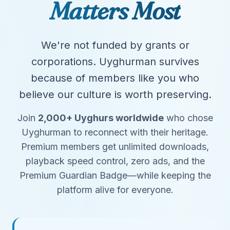
Matters Most
We're not funded by grants or
corporations. Uyghurman survives
because of members like you who
believe our culture is worth preserving.
Join
2,000+ Uyghurs worldwide
who chose
Uyghurman to reconnect with their heritage.
Premium members get unlimited downloads,
playback speed control, zero ads, and the
Premium Guardian Badge—while keeping the
platform alive for everyone.