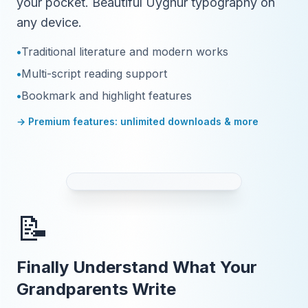
your pocket. Beautiful Uyghur typography on
any device.
•
Traditional literature and modern works
•
Multi-script reading support
•
Bookmark and highlight features
→ Premium features: unlimited downloads & more
📝
Finally Understand What Your
Grandparents Write