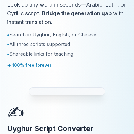
Look up any word in seconds—Arabic, Latin, or
Cyrillic script.
Bridge the generation gap
with
instant translation.
•
Search in Uyghur, English, or Chinese
•
All three scripts supported
•
Shareable links for teaching
→ 100% free forever
✍️
Uyghur Script Converter