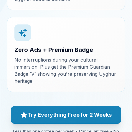
Zero Ads + Premium Badge
No interruptions during your cultural
immersion. Plus get the Premium Guardian
Badge `V` showing you're preserving Uyghur
heritage.
Try Everything Free for 2 Weeks
Less than one coffee per week • Cancel anytime • No