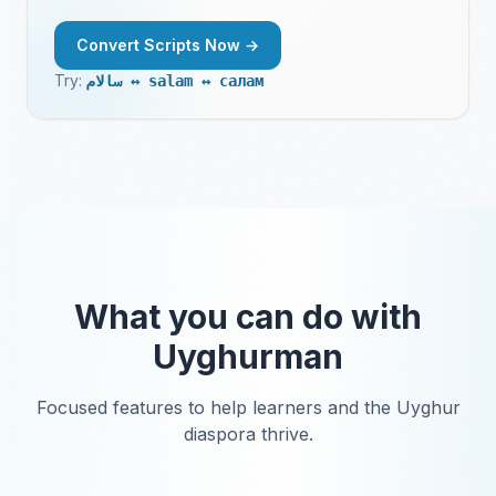
Convert Scripts Now →
Try:
|
كىتاب ↔ kitab ↔ китаб
What you can do with
Uyghurman
Focused features to help learners and the Uyghur
diaspora thrive.