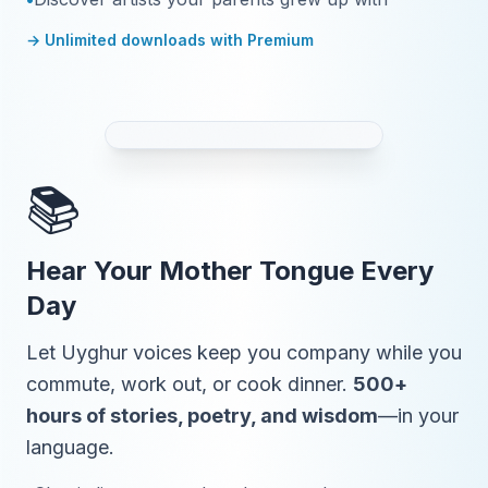
→ Unlimited downloads with Premium
📚
Hear Your Mother Tongue Every
Day
Let Uyghur voices keep you company while you
commute, work out, or cook dinner.
500+
hours of stories, poetry, and wisdom
—in your
language.